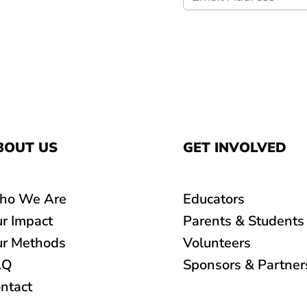
BOUT US
GET INVOLVED
ho We Are
Educators
r Impact
Parents & Students
r Methods
Volunteers
AQ
Sponsors & Partner
ntact