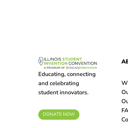
A
Educating, connecting
W
and celebrating
Ou
student innovators.
Ou
F
DONATE NOW
Co