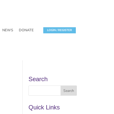
NEWS
DONATE
LOGIN / REGISTER
Search
Quick Links