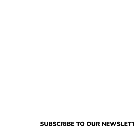
SUBSCRIBE TO OUR NEWSLET