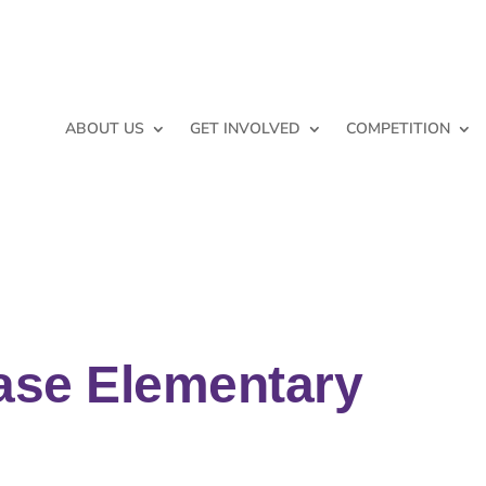
ABOUT US
GET INVOLVED
COMPETITION
ase Elementary