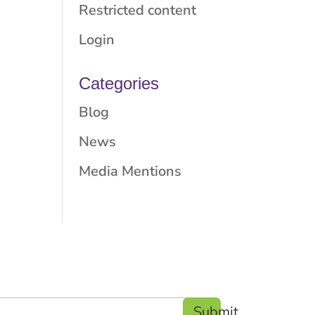
Restricted content
Login
Categories
Blog
News
Media Mentions
Submit