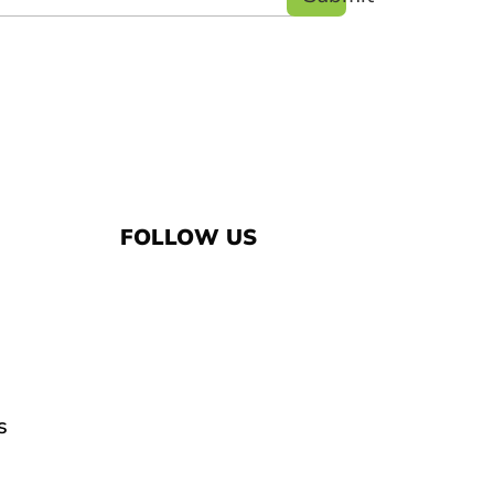
FOLLOW US
s