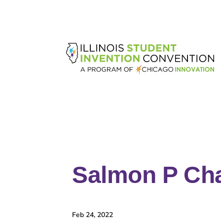
Salmon P Ch
Feb 24, 2022