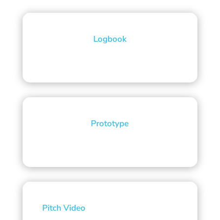
Logbook
Prototype
Pitch Video