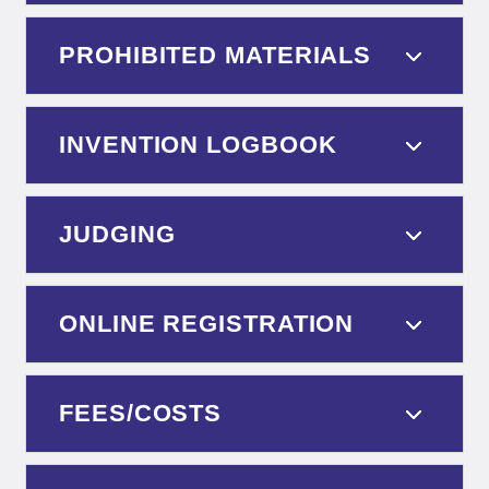
PROHIBITED MATERIALS
INVENTION LOGBOOK
JUDGING
ONLINE REGISTRATION
FEES/COSTS