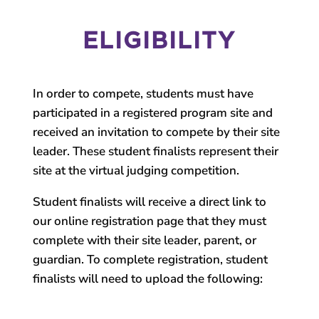
ELIGIBILITY
In order to compete, students must have
participated in a registered program site and
received an invitation to compete by their site
leader. These student finalists represent their
site at the virtual judging competition.
Student finalists will receive a direct link to
our online registration page that they must
complete with their site leader, parent, or
guardian. To complete registration, student
finalists will need to upload the following: