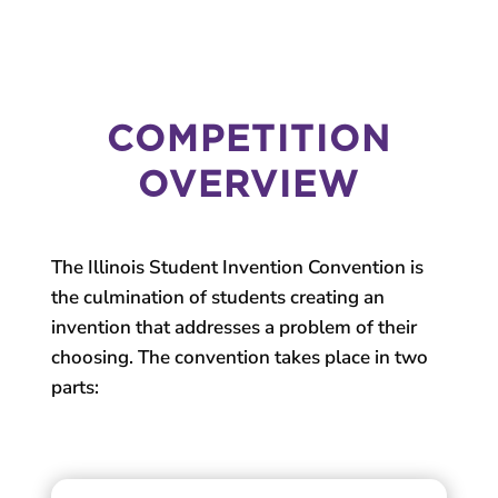
COMPETITION
OVERVIEW
The Illinois Student Invention Convention is
the culmination of students creating an
invention that addresses a problem of their
choosing. The convention takes place in two
parts: