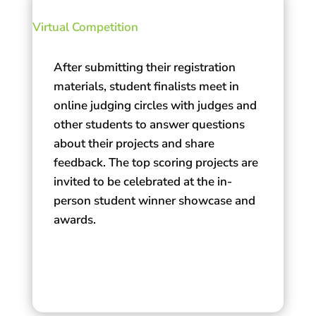
Virtual Competition
After submitting their registration
materials, student finalists meet in
online judging circles with judges and
other students to answer questions
about their projects and share
feedback. The top scoring projects are
invited to be celebrated at the in-
person student winner showcase and
awards.