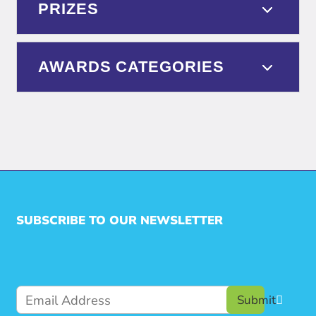
PRIZES
AWARDS CATEGORIES
SUBSCRIBE TO OUR NEWSLETTER
Submit