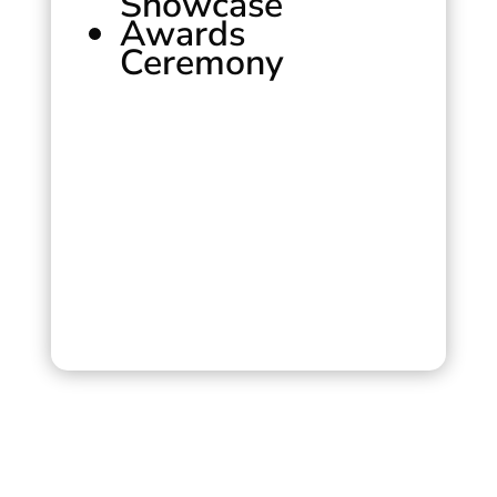
Showcase
Awards
Ceremony