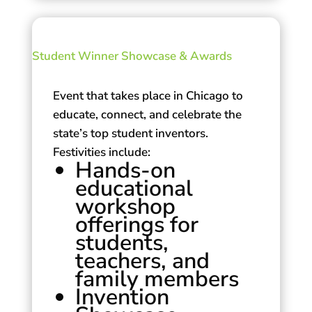
Student Winner Showcase & Awards
Event that takes place in Chicago to
educate, connect, and celebrate the
state’s top student inventors.
Festivities include:
Hands-on
educational
workshop
offerings for
students,
teachers, and
family members
Invention