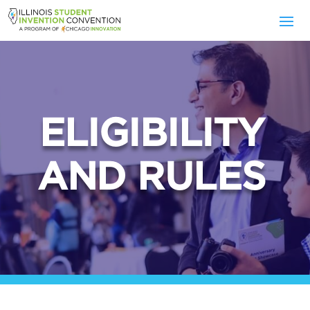
ELIGIBILITY
AND RULES