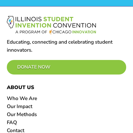
Educating, connecting and celebrating student
innovators.
DONATE NOW
ABOUT US
Who We Are
Our Impact
Our Methods
FAQ
Contact