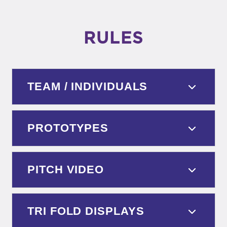
RULES
TEAM / INDIVIDUALS
PROTOTYPES
PITCH VIDEO
TRI FOLD DISPLAYS