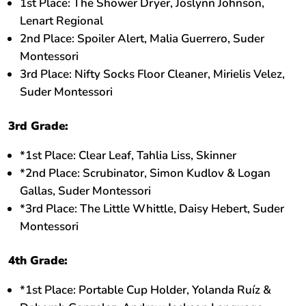
1st Place: The Shower Dryer, Joslynn Johnson,
Lenart Regional
2nd Place: Spoiler Alert, Malia Guerrero, Suder
Montessori
3rd Place: Nifty Socks Floor Cleaner, Mirielis Velez,
Suder Montessori
3rd Grade:
*1st Place: Clear Leaf, Tahlia Liss, Skinner
*2nd Place: Scrubinator, Simon Kudlov & Logan
Gallas, Suder Montessori
*3rd Place: The Little Whittle, Daisy Hebert, Suder
Montessori
4th Grade:
*1st Place: Portable Cup Holder, Yolanda Ruíz &