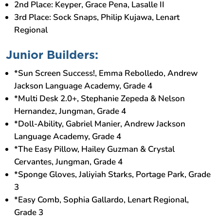
2nd Place: Keyper, Grace Pena, Lasalle II
3rd Place: Sock Snaps, Philip Kujawa, Lenart
Regional
Junior Builders:
*Sun Screen Success!, Emma Rebolledo, Andrew
Jackson Language Academy, Grade 4
*Multi Desk 2.0+, Stephanie Zepeda & Nelson
Hernandez, Jungman, Grade 4
*Doll-Ability, Gabriel Manier, Andrew Jackson
Language Academy, Grade 4
*The Easy Pillow, Hailey Guzman & Crystal
Cervantes, Jungman, Grade 4
*Sponge Gloves, Jaliyiah Starks, Portage Park, Grade
3
*Easy Comb, Sophia Gallardo, Lenart Regional,
Grade 3