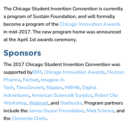
The Chicago Student Invention Convention is currently
a program of Sustain Foundation, and will formally
become a program of the
Chicago Innovation Awards
in mid-2017. The new program home was announced
at the April 1st awards ceremony.
Sponsors
The 2017 Chicago Student Invention Convention was
supported by
IBM
,
Chicago Innovation Awards
,
Horizon
Pharma
,
Factset
,
Imagine-it-
Tech
,
Time2Invent
,
Staples
,
MBHB
,
Digital
Adventures
,
American Science& Surplus
,
Robot City
Workshop
,
Walmart
,
and
Starbucks
. Program partners
include the
James Dyson Foundation
,
Mad Science
, and
the
Clemente Chefs
.