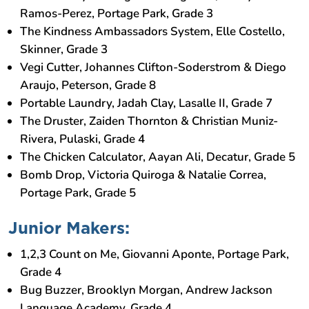
Ramos-Perez, Portage Park, Grade 3
The Kindness Ambassadors System, Elle Costello,
Skinner, Grade 3
Vegi Cutter, Johannes Clifton-Soderstrom & Diego
Araujo, Peterson, Grade 8
Portable Laundry, Jadah Clay, Lasalle II, Grade 7
The Druster, Zaiden Thornton & Christian Muniz-
Rivera, Pulaski, Grade 4
The Chicken Calculator, Aayan Ali, Decatur, Grade 5
Bomb Drop, Victoria Quiroga & Natalie Correa,
Portage Park, Grade 5
Junior Makers:
1,2,3 Count on Me, Giovanni Aponte, Portage Park,
Grade 4
Bug Buzzer, Brooklyn Morgan, Andrew Jackson
Language Academy, Grade 4