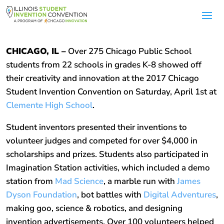
CHICAGO, IL –
Over 275 Chicago Public School
students from 22 schools in grades K-8 showed off
their creativity and innovation at the 2017 Chicago
Student Invention Convention on Saturday, April 1st at
Clemente High School
.
Student inventors presented their inventions to
volunteer judges and competed for over $4,000 in
scholarships and prizes. Students also participated in
Imagination Station activities, which included a demo
station from
Mad Science
, a marble run with
James
Dyson Foundation
, bot battles with
Digital Adventures
,
making goo, science & robotics, and designing
invention advertisements. Over 100 volunteers helped