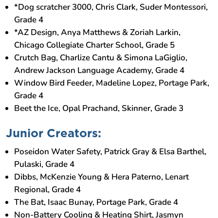
*Dog scratcher 3000, Chris Clark, Suder Montessori,
Grade 4
*AZ Design, Anya Matthews & Zoriah Larkin,
Chicago Collegiate Charter School, Grade 5
Crutch Bag, Charlize Cantu & Simona LaGiglio,
Andrew Jackson Language Academy, Grade 4
Window Bird Feeder, Madeline Lopez, Portage Park,
Grade 4
Beet the Ice, Opal Prachand, Skinner, Grade 3
Junior Creators:
Poseidon Water Safety, Patrick Gray & Elsa Barthel,
Pulaski, Grade 4
Dibbs, McKenzie Young & Hera Paterno, Lenart
Regional, Grade 4
The Bat, Isaac Bunay, Portage Park, Grade 4
Non-Battery Cooling & Heating Shirt, Jasmyn