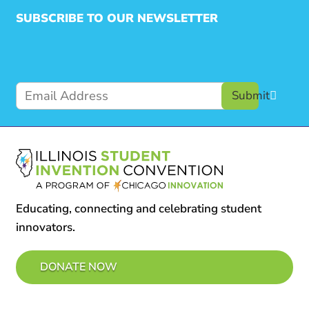
SUBSCRIBE TO OUR NEWSLETTER
Submit
Educating, connecting and celebrating student
innovators.
DONATE NOW