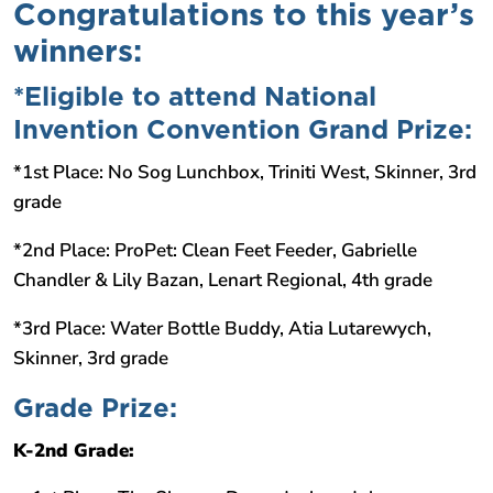
Congratulations to this year’s
winners:
*Eligible to attend National
Invention Convention Grand Prize:
*1st Place: No Sog Lunchbox, Triniti West, Skinner, 3rd
grade
*2nd Place: ProPet: Clean Feet Feeder, Gabrielle
Chandler & Lily Bazan, Lenart Regional, 4th grade
*3rd Place: Water Bottle Buddy, Atia Lutarewych,
Skinner, 3rd grade
Grade Prize:
K-2nd Grade: