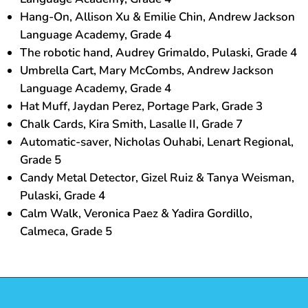
Hang-On, Allison Xu & Emilie Chin, Andrew Jackson
Language Academy, Grade 4
The robotic hand, Audrey Grimaldo, Pulaski, Grade 4
Umbrella Cart, Mary McCombs, Andrew Jackson
Language Academy, Grade 4
Hat Muff, Jaydan Perez, Portage Park, Grade 3
Chalk Cards, Kira Smith, Lasalle II, Grade 7
Automatic-saver, Nicholas Ouhabi, Lenart Regional,
Grade 5
Candy Metal Detector, Gizel Ruiz & Tanya Weisman,
Pulaski, Grade 4
Calm Walk, Veronica Paez & Yadira Gordillo,
Calmeca, Grade 5