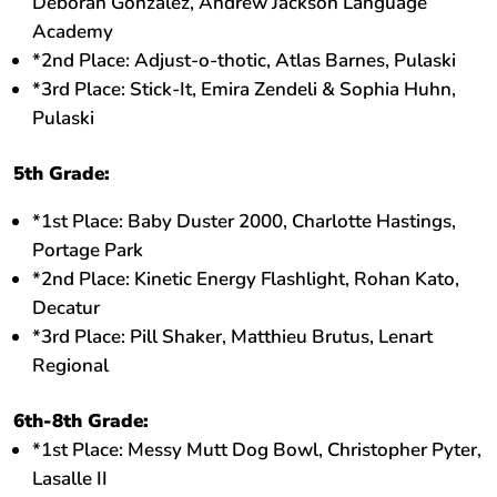
Deborah Gonzalez, Andrew Jackson Language
Academy
*2nd Place: Adjust-o-thotic, Atlas Barnes, Pulaski
*3rd Place: Stick-It, Emira Zendeli & Sophia Huhn,
Pulaski
5th Grade:
*1st Place: Baby Duster 2000, Charlotte Hastings,
Portage Park
*2nd Place: Kinetic Energy Flashlight, Rohan Kato,
Decatur
*3rd Place: Pill Shaker, Matthieu Brutus, Lenart
Regional
6th-8th Grade:
*1st Place: Messy Mutt Dog Bowl, Christopher Pyter,
Lasalle II