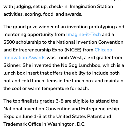
with judging, set up, check-in, Imagination Station
activities, scoring, food, and awards.
The grand prize winner of an invention prototyping and
mentoring opportunity from
Imagine-it-Tech
and a
$500 scholarship to the National Invention Convention
and Entrepreneurship Expo (NICEE) from
Chicago
Innovation Awards
was Triniti West, a 3rd grader from
Skinner. She invented the No Sog Lunchbox, which is a
lunch box insert that offers the ability to include both
hot and cold lunch items in the lunch box and maintain
the cool or warm temperature for each.
The top finalists grades 3-8 are eligible to attend the
National Invention Convention and Entrepreneurship
Expo on June 1-3 at the United States Patent and
Trademark Office in Washington, D.C.