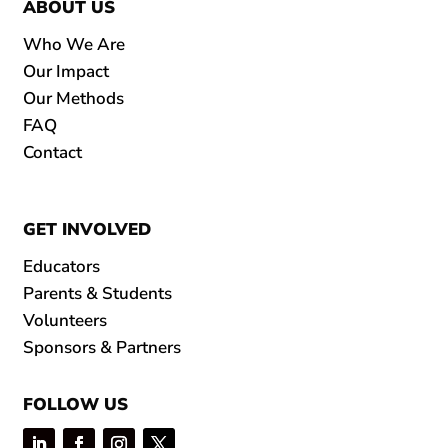
ABOUT US
Who We Are
Our Impact
Our Methods
FAQ
Contact
GET INVOLVED
Educators
Parents & Students
Volunteers
Sponsors & Partners
FOLLOW US