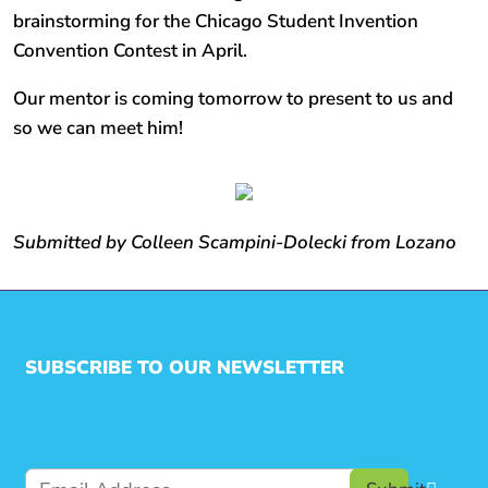
brainstorming for the Chicago Student Invention
Convention Contest in April.
Our mentor is coming tomorrow to present to us and
so we can meet him!
Submitted by Colleen Scampini-Dolecki from Lozano
SUBSCRIBE TO OUR NEWSLETTER