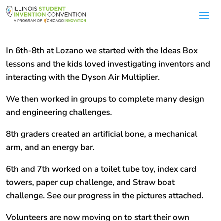
In 6th-8th at Lozano we started with the Ideas Box
lessons and the kids loved investigating inventors and
interacting with the Dyson Air Multiplier.
We then worked in groups to complete many design
and engineering challenges.
8th graders created an artificial bone, a mechanical
arm, and an energy bar.
6th and 7th worked on a toilet tube toy, index card
towers, paper cup challenge, and Straw boat
challenge. See our progress in the pictures attached.
Volunteers are now moving on to start their own