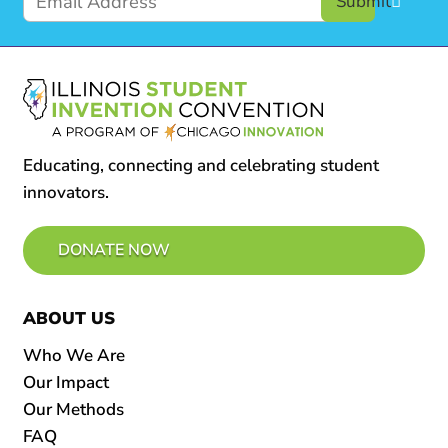
Submit
Educating, connecting and celebrating student
innovators.
DONATE NOW
ABOUT US
Who We Are
Our Impact
Our Methods
FAQ