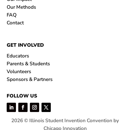
Our Methods
FAQ
Contact
GET INVOLVED
Educators
Parents & Students
Volunteers
Sponsors & Partners
FOLLOW US
2026 © Illinois Student Invention Convention by
Chicago Innovation