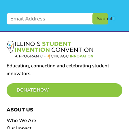
Submit
Educating, connecting and celebrating student
innovators.
DONATE NOW
ABOUT US
Who We Are
Our Impact