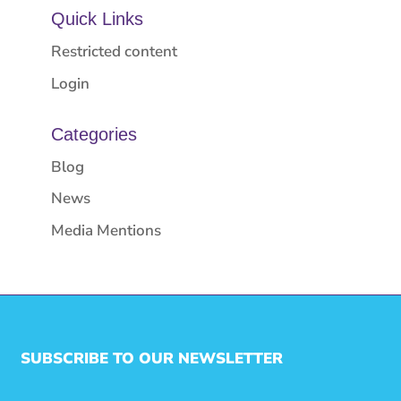
Quick Links
Restricted content
Login
Categories
Blog
News
Media Mentions
SUBSCRIBE TO OUR NEWSLETTER