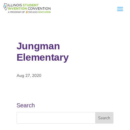
Jungman
Elementary
Aug 27, 2020
Search