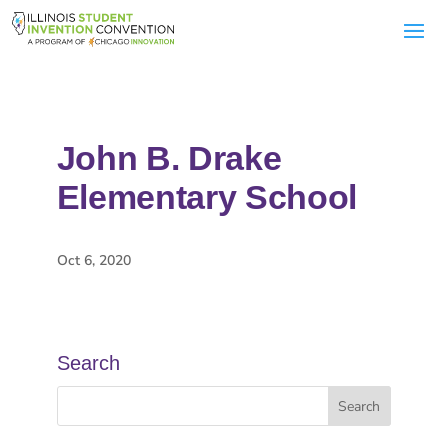
John B. Drake
Elementary School
Oct 6, 2020
Search