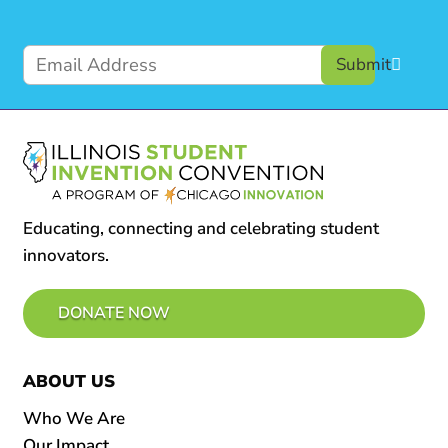
Submit
Educating, connecting and celebrating student
innovators.
DONATE NOW
ABOUT US
Who We Are
Our Impact