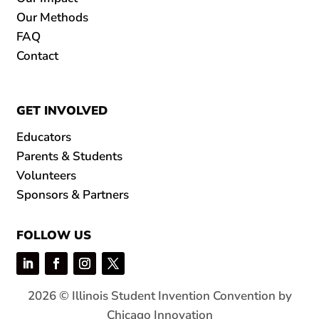
Our Methods
FAQ
Contact
GET INVOLVED
Educators
Parents & Students
Volunteers
Sponsors & Partners
FOLLOW US
2026 © Illinois Student Invention Convention by
Chicago Innovation