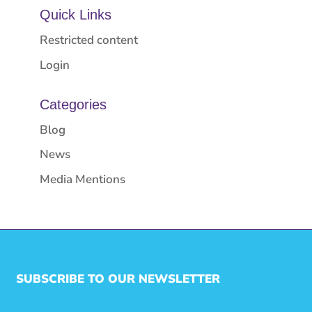
Quick Links
Restricted content
Login
Categories
Blog
News
Media Mentions
SUBSCRIBE TO OUR NEWSLETTER