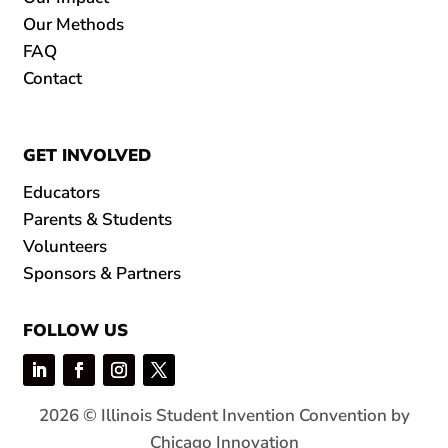
Our Methods
FAQ
Contact
GET INVOLVED
Educators
Parents & Students
Volunteers
Sponsors & Partners
FOLLOW US
2026 © Illinois Student Invention Convention by
Chicago Innovation