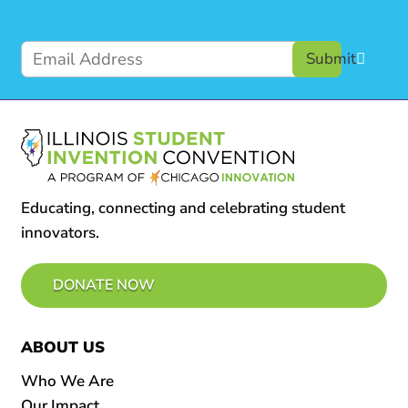
Submit
Educating, connecting and celebrating student
innovators.
DONATE NOW
ABOUT US
Who We Are
Our Impact