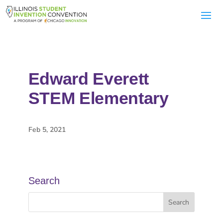
Edward Everett
STEM Elementary
Feb 5, 2021
Search