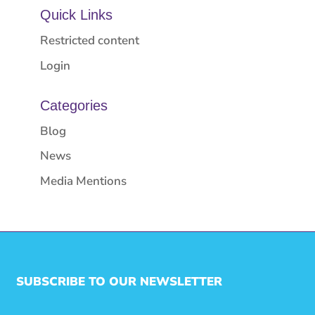
Quick Links
Restricted content
Login
Categories
Blog
News
Media Mentions
SUBSCRIBE TO OUR NEWSLETTER